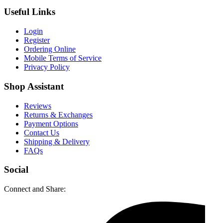
Useful Links
Login
Register
Ordering Online
Mobile Terms of Service
Privacy Policy
Shop Assistant
Reviews
Returns & Exchanges
Payment Options
Contact Us
Shipping & Delivery
FAQs
Social
Connect and Share: