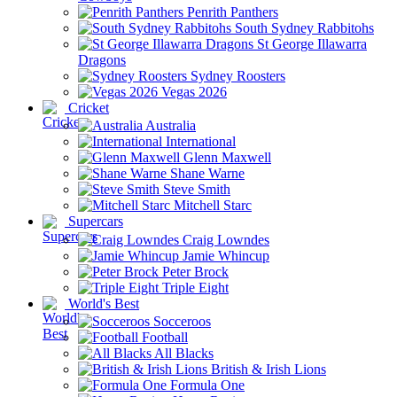
Penrith Panthers
South Sydney Rabbitohs
St George Illawarra
Dragons
Sydney Roosters
Vegas 2026
Cricket
Australia
International
Glenn Maxwell
Shane Warne
Steve Smith
Mitchell Starc
Supercars
Craig Lowndes
Jamie Whincup
Peter Brock
Triple Eight
World's Best
Socceroos
Football
All Blacks
British & Irish Lions
Formula One