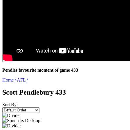
Pendles favourite moment of game 433
Home
/
AFL
/
Scott Pendlebury 433
Sort By: