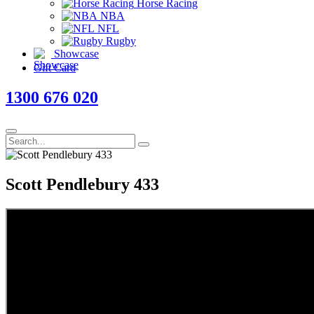
Horse Racing
NBA
NFL
Rugby
Showcase
Gift Card
1300 676 020
Scott Pendlebury 433