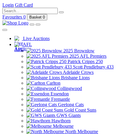
Login
Gift Card
Favourites
0
Basket
0
Live Auctions
AFL
2025 Brownlow
2025 AFL Premiers
Patrick Cripps 250
Scott Pendlebury 433
Adelaide Crows
Brisbane Lions
Carlton
Collingwood
Essendon
Fremantle
Geelong Cats
Gold Coast Suns
GWS Giants
Hawthorn
Melbourne
North Melbourne