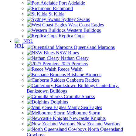
Port Adelaide
Richmond
St Kilda
Sydney Swans
West Coast Eagles
Western Bulldogs
Replica Cups
NRL
Queensland Maroons
NSW Blues
Nathan Cleary
2025 Premiers
Reece Walsh
Brisbane Broncos
Canberra Raiders
Canterbury-
Bankstown Bulldogs
Cronulla Sharks
Dolphins
Manly Sea Eagles
Melbourne Storm
Newcastle Knights
New Zealand Warriors
North Queensland
Cowboys