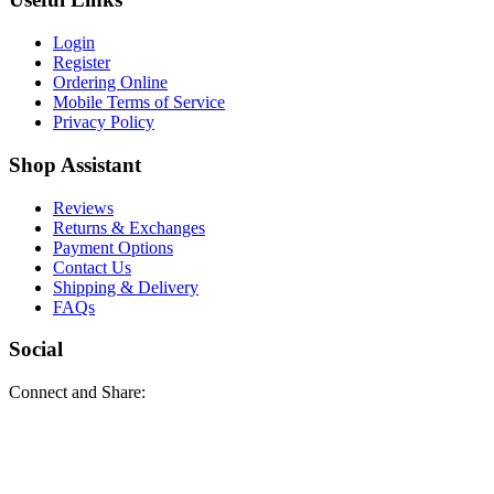
Login
Register
Ordering Online
Mobile Terms of Service
Privacy Policy
Shop Assistant
Reviews
Returns & Exchanges
Payment Options
Contact Us
Shipping & Delivery
FAQs
Social
Connect and Share: