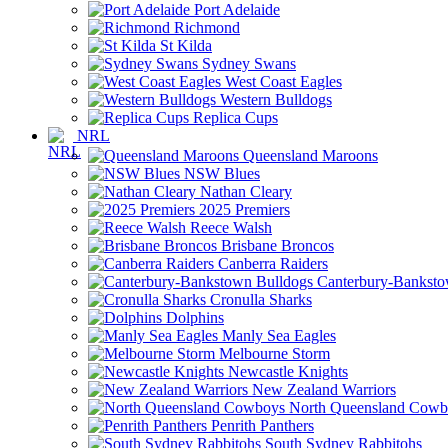
Port Adelaide
Richmond
St Kilda
Sydney Swans
West Coast Eagles
Western Bulldogs
Replica Cups
NRL
Queensland Maroons
NSW Blues
Nathan Cleary
2025 Premiers
Reece Walsh
Brisbane Broncos
Canberra Raiders
Canterbury-Banksto
Cronulla Sharks
Dolphins
Manly Sea Eagles
Melbourne Storm
Newcastle Knights
New Zealand Warriors
North Queensland Cowb
Penrith Panthers
South Sydney Rabbitohs