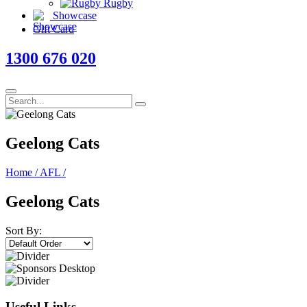
Rugby
Showcase
Gift Card
1300 676 020
Geelong Cats
Home
/
AFL
/
Geelong Cats
Sort By:
Useful Links