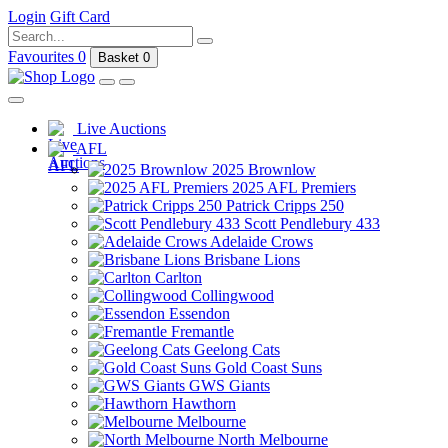
Login
Gift Card
Favourites
0
Basket
0
Live Auctions
AFL
2025 Brownlow
2025 AFL Premiers
Patrick Cripps 250
Scott Pendlebury 433
Adelaide Crows
Brisbane Lions
Carlton
Collingwood
Essendon
Fremantle
Geelong Cats
Gold Coast Suns
GWS Giants
Hawthorn
Melbourne
North Melbourne