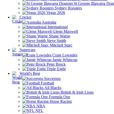
St George Illawarra Dra
Sydney Roosters
Vegas 2026
Cricket
Australia
International
Glenn Maxwell
Shane Warne
Steve Smith
Mitchell Starc
Supercars
Craig Lowndes
Jamie Whincup
Peter Brock
Triple Eight
World's Best
Socceroos
Football
All Blacks
British & Irish Lions
Formula One
Horse Racing
NBA
NFL