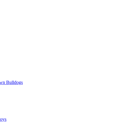
wn Bulldogs
oys