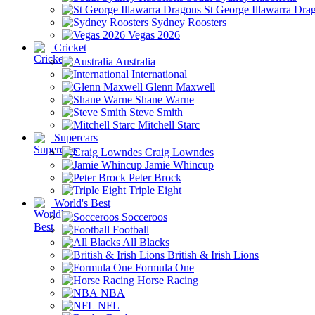
St George Illawarra Dra
Sydney Roosters
Vegas 2026
Cricket
Australia
International
Glenn Maxwell
Shane Warne
Steve Smith
Mitchell Starc
Supercars
Craig Lowndes
Jamie Whincup
Peter Brock
Triple Eight
World's Best
Socceroos
Football
All Blacks
British & Irish Lions
Formula One
Horse Racing
NBA
NFL