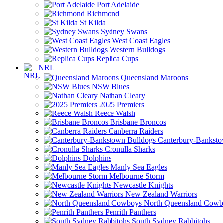
Port Adelaide
Richmond
St Kilda
Sydney Swans
West Coast Eagles
Western Bulldogs
Replica Cups
NRL
Queensland Maroons
NSW Blues
Nathan Cleary
2025 Premiers
Reece Walsh
Brisbane Broncos
Canberra Raiders
Canterbury-Banksto
Cronulla Sharks
Dolphins
Manly Sea Eagles
Melbourne Storm
Newcastle Knights
New Zealand Warriors
North Queensland Cowb
Penrith Panthers
South Sydney Rabbitohs