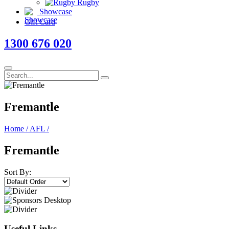
Rugby
Showcase
Gift Card
1300 676 020
Fremantle
Home
/
AFL
/
Fremantle
Sort By:
Useful Links