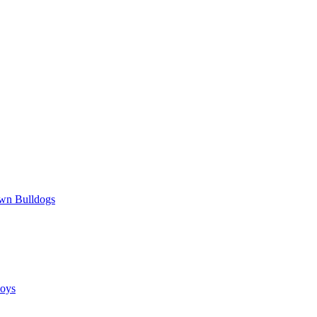
wn Bulldogs
oys