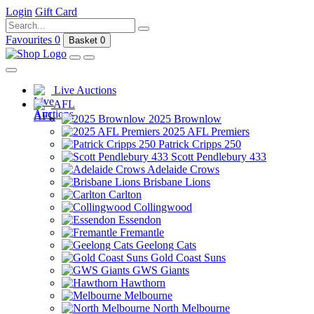
Login
Gift Card
Favourites
0
Basket
0
Live Auctions
AFL
2025 Brownlow
2025 AFL Premiers
Patrick Cripps 250
Scott Pendlebury 433
Adelaide Crows
Brisbane Lions
Carlton
Collingwood
Essendon
Fremantle
Geelong Cats
Gold Coast Suns
GWS Giants
Hawthorn
Melbourne
North Melbourne