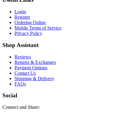
Login
Register
Ordering Online
Mobile Terms of Service
Privacy Policy
Shop Assistant
Reviews
Returns & Exchanges
Payment Options
Contact Us
Shipping & Delivery
FAQs
Social
Connect and Share: