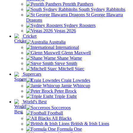
Penrith Panthers
South Sydney Rabbitohs
St George Illawarra
Dragons
Sydney Roosters
Vegas 2026
Cricket
Australia
International
Glenn Maxwell
Shane Warne
Steve Smith
Mitchell Starc
Supercars
Craig Lowndes
Jamie Whincup
Peter Brock
Triple Eight
World's Best
Socceroos
Football
All Blacks
British & Irish Lions
Formula One