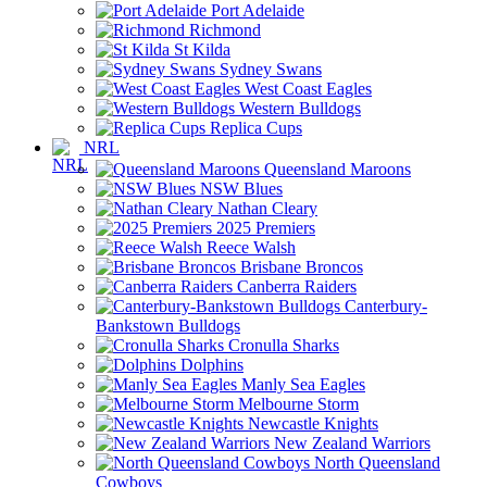
Port Adelaide
Richmond
St Kilda
Sydney Swans
West Coast Eagles
Western Bulldogs
Replica Cups
NRL
Queensland Maroons
NSW Blues
Nathan Cleary
2025 Premiers
Reece Walsh
Brisbane Broncos
Canberra Raiders
Canterbury-
Bankstown Bulldogs
Cronulla Sharks
Dolphins
Manly Sea Eagles
Melbourne Storm
Newcastle Knights
New Zealand Warriors
North Queensland
Cowboys