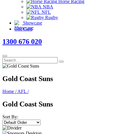
Horse Racing
NBA
NFL
Rugby
Showcase
Gift Card
1300 676 020
Gold Coast Suns
Home
/
AFL
/
Gold Coast Suns
Sort By: