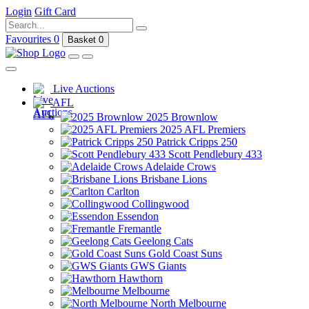
Login
Gift Card
Favourites
0
Basket
0
Live Auctions
AFL
2025 Brownlow
2025 AFL Premiers
Patrick Cripps 250
Scott Pendlebury 433
Adelaide Crows
Brisbane Lions
Carlton
Collingwood
Essendon
Fremantle
Geelong Cats
Gold Coast Suns
GWS Giants
Hawthorn
Melbourne
North Melbourne