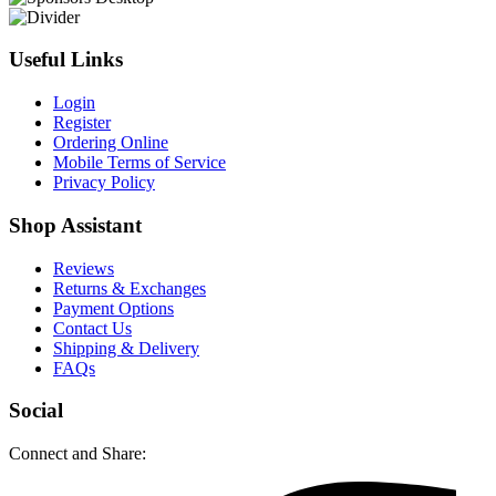
Useful Links
Login
Register
Ordering Online
Mobile Terms of Service
Privacy Policy
Shop Assistant
Reviews
Returns & Exchanges
Payment Options
Contact Us
Shipping & Delivery
FAQs
Social
Connect and Share: