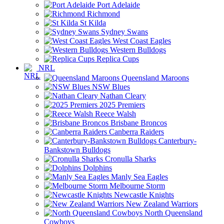
Port Adelaide
Richmond
St Kilda
Sydney Swans
West Coast Eagles
Western Bulldogs
Replica Cups
NRL
Queensland Maroons
NSW Blues
Nathan Cleary
2025 Premiers
Reece Walsh
Brisbane Broncos
Canberra Raiders
Canterbury-
Bankstown Bulldogs
Cronulla Sharks
Dolphins
Manly Sea Eagles
Melbourne Storm
Newcastle Knights
New Zealand Warriors
North Queensland
Cowboys