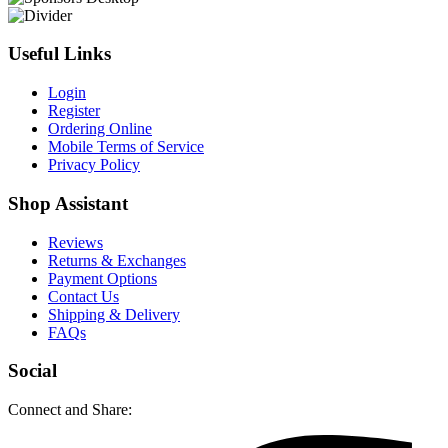
Useful Links
Login
Register
Ordering Online
Mobile Terms of Service
Privacy Policy
Shop Assistant
Reviews
Returns & Exchanges
Payment Options
Contact Us
Shipping & Delivery
FAQs
Social
Connect and Share: