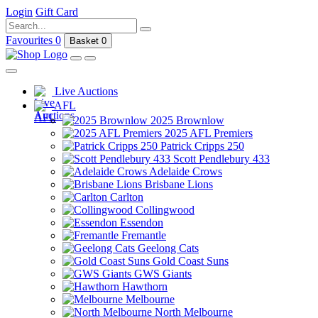
Login
Gift Card
Favourites
0
Basket
0
Live Auctions
AFL
2025 Brownlow
2025 AFL Premiers
Patrick Cripps 250
Scott Pendlebury 433
Adelaide Crows
Brisbane Lions
Carlton
Collingwood
Essendon
Fremantle
Geelong Cats
Gold Coast Suns
GWS Giants
Hawthorn
Melbourne
North Melbourne