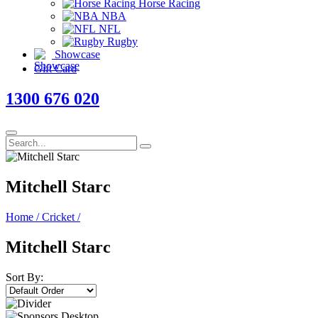
Horse Racing
NBA
NFL
Rugby
Showcase
Gift Card
1300 676 020
Mitchell Starc
Home
/
Cricket
/
Mitchell Starc
Sort By: