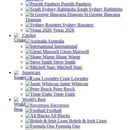
Penrith Panthers
South Sydney Rabbitohs
St George Illawarra
Dragons
Sydney Roosters
Vegas 2026
Cricket
Australia
International
Glenn Maxwell
Shane Warne
Steve Smith
Mitchell Starc
Supercars
Craig Lowndes
Jamie Whincup
Peter Brock
Triple Eight
World's Best
Socceroos
Football
All Blacks
British & Irish Lions
Formula One