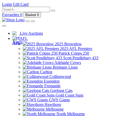
Login
Gift Card
Favourites
0
Basket
0
Live Auctions
AFL
2025 Brownlow
2025 AFL Premiers
Patrick Cripps 250
Scott Pendlebury 433
Adelaide Crows
Brisbane Lions
Carlton
Collingwood
Essendon
Fremantle
Geelong Cats
Gold Coast Suns
GWS Giants
Hawthorn
Melbourne
North Melbourne