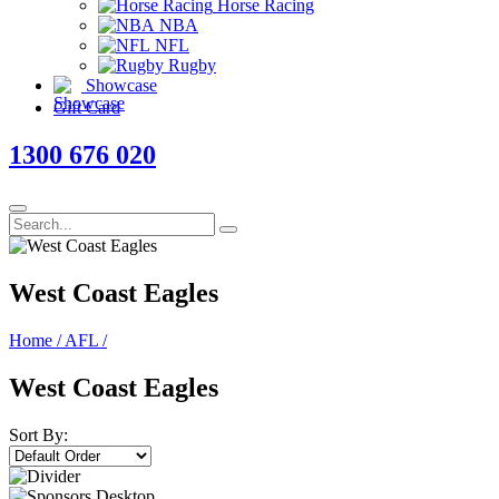
Horse Racing
NBA
NFL
Rugby
Showcase
Gift Card
1300 676 020
West Coast Eagles
Home
/
AFL
/
West Coast Eagles
Sort By: