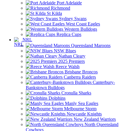
Port Adelaide
Richmond
St Kilda
Sydney Swans
West Coast Eagles
Western Bulldogs
Replica Cups
NRL
Queensland Maroons
NSW Blues
Nathan Cleary
2025 Premiers
Reece Walsh
Brisbane Broncos
Canberra Raiders
Canterbury-
Bankstown Bulldogs
Cronulla Sharks
Dolphins
Manly Sea Eagles
Melbourne Storm
Newcastle Knights
New Zealand Warriors
North Queensland
Cowboys