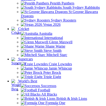
Penrith Panthers
South Sydney Rabbitohs
St George Illawarra
Dragons
Sydney Roosters
Vegas 2026
Cricket
Australia
International
Glenn Maxwell
Shane Warne
Steve Smith
Mitchell Starc
Supercars
Craig Lowndes
Jamie Whincup
Peter Brock
Triple Eight
World's Best
Socceroos
Football
All Blacks
British & Irish Lions
Formula One