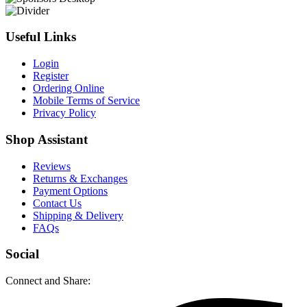
Useful Links
Login
Register
Ordering Online
Mobile Terms of Service
Privacy Policy
Shop Assistant
Reviews
Returns & Exchanges
Payment Options
Contact Us
Shipping & Delivery
FAQs
Social
Connect and Share: