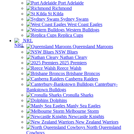
Port Adelaide
Richmond
St Kilda
Sydney Swans
West Coast Eagles
Western Bulldogs
Replica Cups
NRL
Queensland Maroons
NSW Blues
Nathan Cleary
2025 Premiers
Reece Walsh
Brisbane Broncos
Canberra Raiders
Canterbury-
Bankstown Bulldogs
Cronulla Sharks
Dolphins
Manly Sea Eagles
Melbourne Storm
Newcastle Knights
New Zealand Warriors
North Queensland
Cowboys