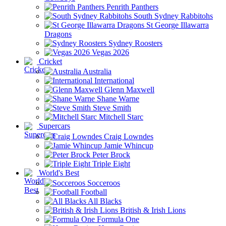
Penrith Panthers
South Sydney Rabbitohs
St George Illawarra
Dragons
Sydney Roosters
Vegas 2026
Cricket
Australia
International
Glenn Maxwell
Shane Warne
Steve Smith
Mitchell Starc
Supercars
Craig Lowndes
Jamie Whincup
Peter Brock
Triple Eight
World's Best
Socceroos
Football
All Blacks
British & Irish Lions
Formula One