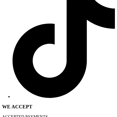
WE ACCEPT
ACCEPTED PAYMENTS