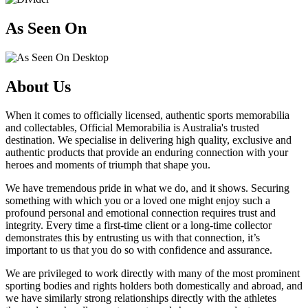
As Seen On
About Us
When it comes to officially licensed, authentic sports memorabilia
and collectables, Official Memorabilia is Australia's trusted
destination. We specialise in delivering high quality, exclusive and
authentic products that provide an enduring connection with your
heroes and moments of triumph that shape you.
We have tremendous pride in what we do, and it shows. Securing
something with which you or a loved one might enjoy such a
profound personal and emotional connection requires trust and
integrity. Every time a first-time client or a long-time collector
demonstrates this by entrusting us with that connection, it’s
important to us that you do so with confidence and assurance.
We are privileged to work directly with many of the most prominent
sporting bodies and rights holders both domestically and abroad, and
we have similarly strong relationships directly with the athletes