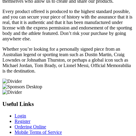
themselves who allow us to create and share our products.
Every product offered is produced to the highest standard possible,
and you can secure your piece of history with the assurance that it is
real, that it is authentic and that it has been manufactured under
license with the express permission and endorsement of the sporting
body and the athlete featured. Don’t risk your purchase by going
anywhere else.
Whether you’re looking for a personally signed piece from an
Australian legend or sporting team such as Dustin Martin, Craig
Lowndes or Johnathan Thurston, or perhaps a global icon such as
Michael Jordan, Tom Brady, or Lionel Messi, Official Memorabilia
is the destination.
Useful Links
Login
Register
Ordering Online
Mobile Terms of Service