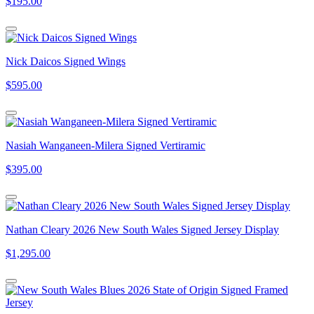
$195.00
Nick Daicos Signed Wings
$595.00
Nasiah Wanganeen-Milera Signed Vertiramic
$395.00
Nathan Cleary 2026 New South Wales Signed Jersey Display
$1,295.00