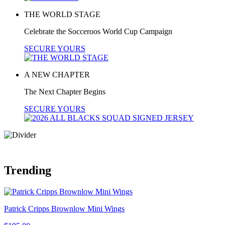
THE WORLD STAGE
Celebrate the Socceroos World Cup Campaign
SECURE YOURS
A NEW CHAPTER
The Next Chapter Begins
SECURE YOURS
Trending
Patrick Cripps Brownlow Mini Wings