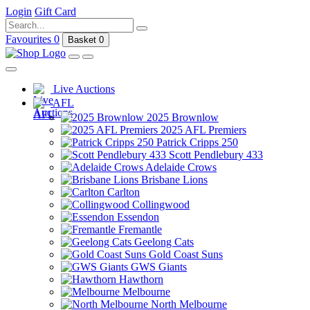
Login
Gift Card
Favourites
0
Basket
0
Live Auctions
AFL
2025 Brownlow
2025 AFL Premiers
Patrick Cripps 250
Scott Pendlebury 433
Adelaide Crows
Brisbane Lions
Carlton
Collingwood
Essendon
Fremantle
Geelong Cats
Gold Coast Suns
GWS Giants
Hawthorn
Melbourne
North Melbourne