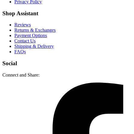
Privacy Policy
Shop Assistant
Reviews
Returns & Exchanges
Payment Options
Contact Us
Shipping & Delivery
FAQs
Social
Connect and Share: