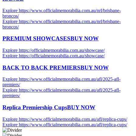
Explore https://www.officialmemorabilia.com.au/nrl/brisbane-
broncos/
Explore https://www.officialmemorabilia.com.au/nrl/brisbane-
broncos/
PREMIUM SHOWCASES
BUY NOW
Explore https://officialmemorabilia.com.au/showcase/
Explore https://officialmemorabilia.com.au/showcase/
BACK TO BACK PREMIERS
BUY NOW
Explore https://www.officialmemorabilia.com.au/afl/2025-afl-
premiers/
Explore https://www.officialmemorabilia.com.au/afl/2025-afl-
premiers/
Replica Premiership Cups
BUY NOW
Explore https://www.officialmemorabilia.com.au/afl/replica-cups/
Explore https://www.officialmemorabilia.com.au/afl/replica-cups/