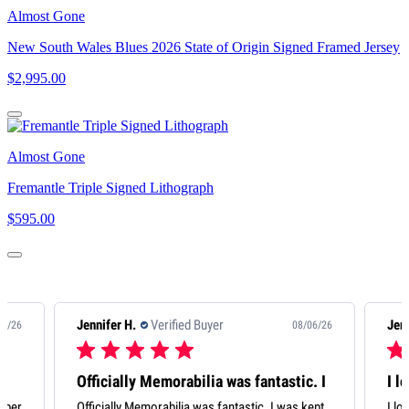
Almost Gone
New South Wales Blues 2026 State of Origin Signed Framed Jersey
$2,995.00
Almost Gone
Fremantle Triple Signed Lithograph
$595.00
Jennifer H.
Verified Buyer
08/06/26
08/06/26
tastic. I
I love my Scott ‘Pendles’
 I was kept
I love my Scott ‘Pendles’ Pendlebury. It’s