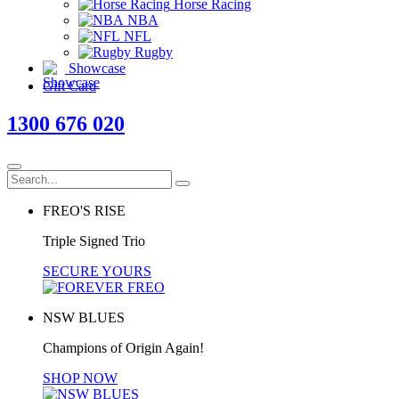
Horse Racing
NBA
NFL
Rugby
Showcase
Gift Card
1300 676 020
FREO'S RISE
Triple Signed Trio
SECURE YOURS
NSW BLUES
Champions of Origin Again!
SHOP NOW