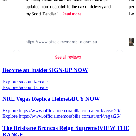
delivery and
perfectly presented and looks fantastic. An item
I will treasure forever....
Read more
qqScott Pendlebury 433 Record Breaker
m.au
Deluxe Guernsey
See all reviews
Become an Insider
SIGN-UP NOW
Explore /account-create
Explore /account-create
NRL Vegas Replica Helmets
BUY NOW
Explore https://www.officialmemorabilia.com.au/nrl/vegas26/
Explore https://www.officialmemorabilia.com.au/nrl/vegas26/
The Brisbane Broncos Reign Supreme!
VIEW THE
RANGE